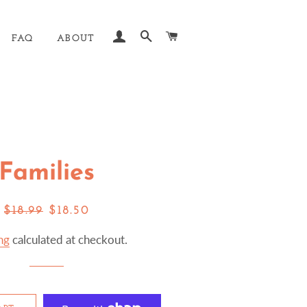
LOG IN
SEARCH
CART
FAQ
ABOUT
Families
Regular
Sale
$18.99
$18.50
price
price
ng
calculated at checkout.