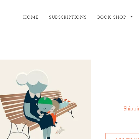
HOME
SUBSCRIPTIONS
BOOK SHOP
Shippi