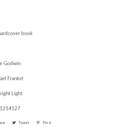
 hardcover book
ne Godwin
Yael Frankel
right Light
61214127
are
Share
Tweet
Tweet
Pin it
Pin
on
on
on