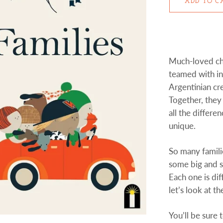
ADD TO C
Much-loved ch
teamed with in
Argentinian cre
Together, they
all the differe
unique.
So many famili
some big and 
Each one is dif
let’s look at th
You’ll be sure 