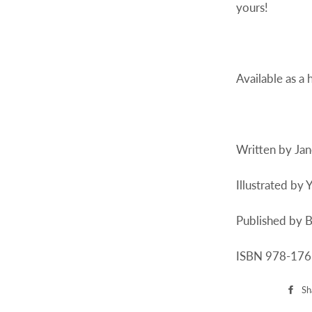
yours!
Available as a
Written by Ja
Illustrated by 
Published by B
ISBN 978-17
Sh