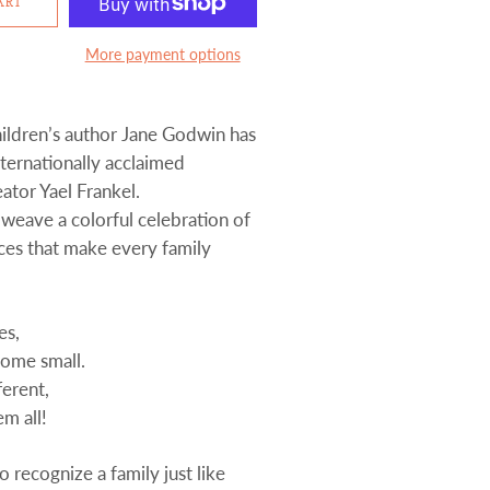
ART
More payment options
ildren’s author Jane Godwin has
ternationally acclaimed
ator Yael Frankel.
 weave a colorful celebration of
nces that make every family
es,
some small.
ferent,
em all!
to recognize a family just like